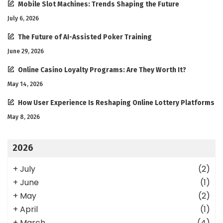
Mobile Slot Machines: Trends Shaping the Future
July 6, 2026
The Future of AI-Assisted Poker Training
June 29, 2026
Online Casino Loyalty Programs: Are They Worth It?
May 14, 2026
How User Experience Is Reshaping Online Lottery Platforms
May 8, 2026
2026
+
July
(2)
+
June
(1)
+
May
(2)
+
April
(1)
+
March
(4)