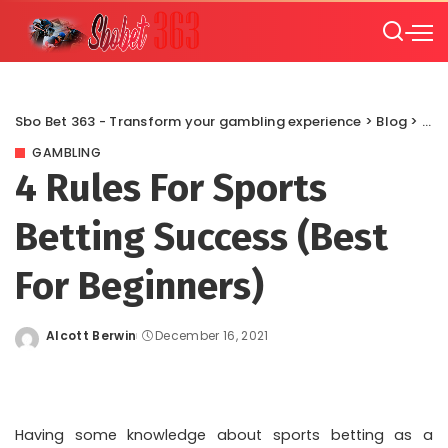
Sbo Bet 363 - Transform your gambling experience
>
Blog
>
Gam
GAMBLING
4 Rules For Sports
Betting Success (Best
For Beginners)
Alcott Berwin
December 16, 2021
Posted
by
Having some knowledge about sports betting as a