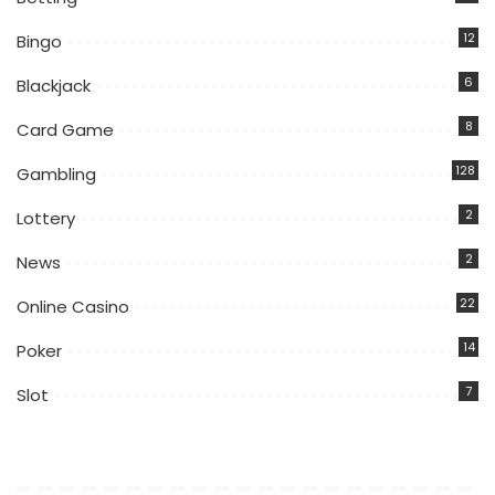
12
Bingo
6
Blackjack
8
Card Game
128
Gambling
2
Lottery
2
News
22
Online Casino
14
Poker
7
Slot