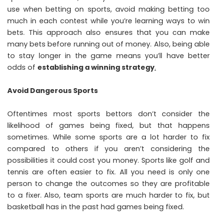
use when betting on sports, avoid making betting too
much in each contest while you’re learning ways to win
bets. This approach also ensures that you can make
many bets before running out of money. Also, being able
to stay longer in the game means you’ll have better
odds of
establishing a winning strategy
.
Avoid Dangerous Sports
Oftentimes most sports bettors don’t consider the
likelihood of games being fixed, but that happens
sometimes. While some sports are a lot harder to fix
compared to others if you aren’t considering the
possibilities it could cost you money. Sports like golf and
tennis are often easier to fix. All you need is only one
person to change the outcomes so they are profitable
to a fixer. Also, team sports are much harder to fix, but
basketball has in the past had games being fixed.