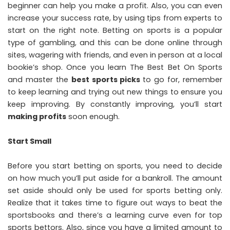
beginner can help you make a profit. Also, you can even
increase your success rate, by using tips from experts to
start on the right note. Betting on sports is a popular
type of gambling, and this can be done online through
sites, wagering with friends, and even in person at a local
bookie’s shop. Once you learn The Best Bet On Sports
and master the
best sports picks
to go for, remember
to keep learning and trying out new things to ensure you
keep improving. By constantly improving, you’ll start
making profits
soon enough.
Start Small
Before you start betting on sports, you need to decide
on how much you’ll put aside for a bankroll. The amount
set aside should only be used for sports betting only.
Realize that it takes time to figure out ways to beat the
sportsbooks and there’s a learning curve even for top
sports bettors. Also, since you have a limited amount to