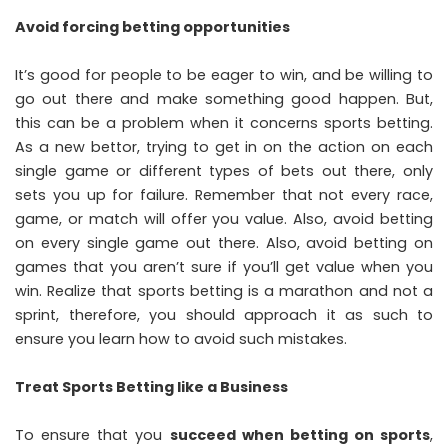
Avoid forcing betting opportunities
It’s good for people to be eager to win, and be willing to
go out there and make something good happen. But,
this can be a problem when it concerns sports betting.
As a new bettor, trying to get in on the action on each
single game or different types of bets out there, only
sets you up for failure. Remember that not every race,
game, or match will offer you value. Also, avoid betting
on every single game out there. Also, avoid betting on
games that you aren’t sure if you’ll get value when you
win. Realize that sports betting is a marathon and not a
sprint, therefore, you should approach it as such to
ensure you learn how to avoid such mistakes.
Treat Sports Betting like a Business
To ensure that you
succeed when betting on sports
,