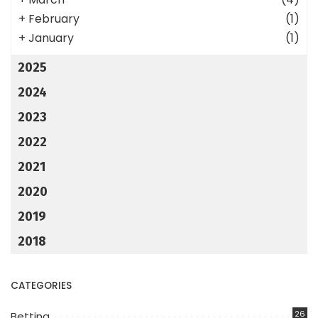
+
February
(1)
+
January
(1)
2025
2024
2023
2022
2021
2020
2019
2018
CATEGORIES
26
Betting