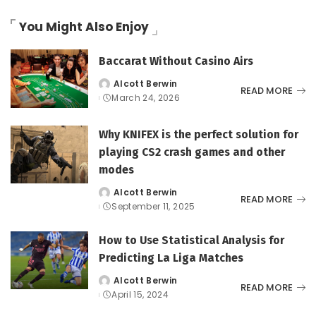
You Might Also Enjoy
Baccarat Without Casino Airs
Alcott Berwin
Posted
READ MORE
March 24, 2026
by
Why KNIFEX is the perfect solution for
playing CS2 crash games and other
modes
Alcott Berwin
Posted
READ MORE
September 11, 2025
by
How to Use Statistical Analysis for
Predicting La Liga Matches
Alcott Berwin
Posted
READ MORE
April 15, 2024
by