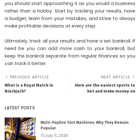
you should start approaching it as you would a business
rather than a hobby. Start by tracking your results, have
a budget, learn from your mistakes, and strive to always
make profitable decisions at every step.
Ultimately, track all your results and have a set bankroll. If
need be you can add more cash to your bankroll, but
keep the bankroll separate from regular finances so you
can track it better.
PREVIOUS ARTICLE
NEXT ARTICLE
What is a Royal Match in
Here are the easiest sports to
Blackjack?
bet and make money on
LATEST POSTS
Multi-Payline Slot Machines: Why They Remain
Popular
July 11, 2026