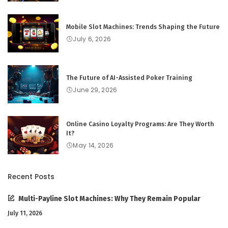
Mobile Slot Machines: Trends Shaping the Future
July 6, 2026
The Future of AI-Assisted Poker Training
June 29, 2026
Online Casino Loyalty Programs: Are They Worth
It?
May 14, 2026
Recent Posts
Multi-Payline Slot Machines: Why They Remain Popular
July 11, 2026