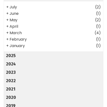
+
July
(2)
+
June
(1)
+
May
(2)
+
April
(1)
+
March
(4)
+
February
(1)
+
January
(1)
2025
2024
2023
2022
2021
2020
2019