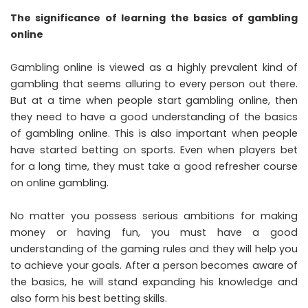
The significance of learning the basics of gambling
online
Gambling online is viewed as a highly prevalent kind of
gambling that seems alluring to every person out there.
But at a time when people start gambling online, then
they need to have a good understanding of the basics
of gambling online. This is also important when people
have started betting on sports. Even when players bet
for a long time, they must take a good refresher course
on online gambling.
No matter you possess serious ambitions for making
money or having fun, you must have a good
understanding of the gaming rules and they will help you
to achieve your goals. After a person becomes aware of
the basics, he will stand expanding his knowledge and
also form his best betting skills.