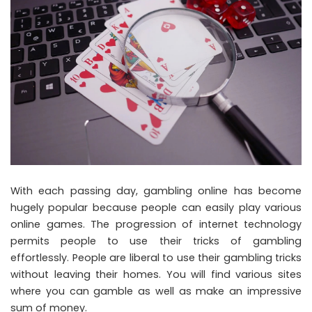
With each passing day, gambling online has become
hugely popular because people can easily play various
online games. The progression of internet technology
permits people to use their tricks of gambling
effortlessly. People are liberal to use their gambling tricks
without leaving their homes. You will find various sites
where you can gamble as well as make an impressive
sum of money.