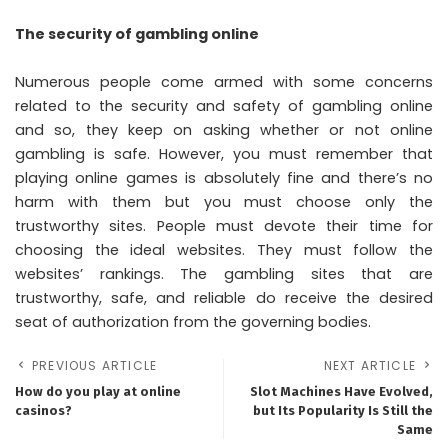
The security of gambling online
Numerous people come armed with some concerns
related to the security and safety of gambling online
and so, they keep on asking whether or not online
gambling is safe. However, you must remember that
playing online games is absolutely fine and there’s no
harm with them but you must choose only the
trustworthy sites. People must devote their time for
choosing the ideal websites. They must follow the
websites’ rankings. The gambling sites that are
trustworthy, safe, and reliable do receive the desired
seat of authorization from the governing bodies.
PREVIOUS ARTICLE
NEXT ARTICLE
How do you play at online
Slot Machines Have Evolved,
casinos?
but Its Popularity Is Still the
Same