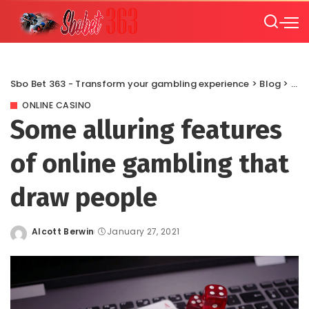
Sbo Bet 363 - Transform your gambling experience
>
Blog
>
Onl
ONLINE CASINO
Some alluring features
of online gambling that
draw people
Alcott Berwin
January 27, 2021
Posted
by