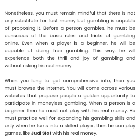
Nonetheless, you must remain mindful that there is not
any substitute for fast money but gambling is capable
of proposing it. Before a person gambles, he must be
conscious of the basic rules and tricks of gambling
online. Even when a player is a beginner, he will be
capable of doing free gambling. This way, he will
experience both the thrill and joy of gambling and
without risking his real money.
When you long to get comprehensive info, then you
must browse the internet. You will come across various
websites that propose people a golden opportunity to
participate in moneyless gambling. When a person is a
beginner then he must not play with his real money. He
must practice well for expanding his gambling skills and
only when he turns into a skilled player, then he can play
games, like
Judi Slot
with his real money.