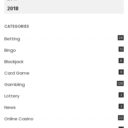
2018
CATEGORIES
26
Betting
12
Bingo
6
Blackjack
8
Card Game
128
Gambling
2
Lottery
2
News
22
Online Casino