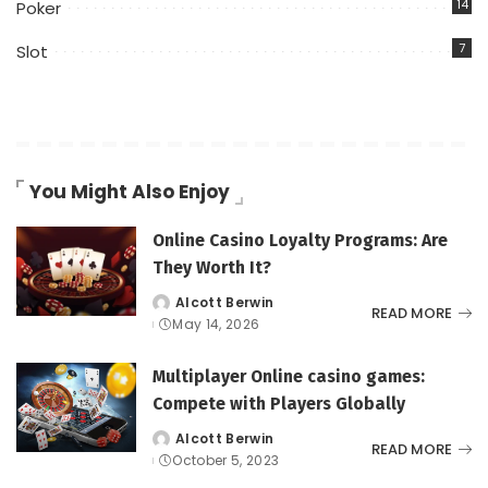
14
Poker
7
Slot
You Might Also Enjoy
Online Casino Loyalty Programs: Are
They Worth It?
Alcott Berwin
Posted
READ MORE
May 14, 2026
by
Multiplayer Online casino games:
Compete with Players Globally
Alcott Berwin
Posted
READ MORE
October 5, 2023
by