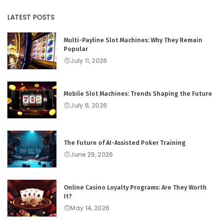
LATEST POSTS
Multi-Payline Slot Machines: Why They Remain
Popular
July 11, 2026
Mobile Slot Machines: Trends Shaping the Future
July 6, 2026
The Future of AI-Assisted Poker Training
June 29, 2026
Online Casino Loyalty Programs: Are They Worth
It?
May 14, 2026