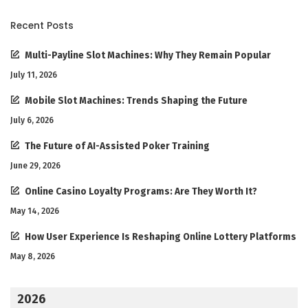
Recent Posts
Multi-Payline Slot Machines: Why They Remain Popular
July 11, 2026
Mobile Slot Machines: Trends Shaping the Future
July 6, 2026
The Future of AI-Assisted Poker Training
June 29, 2026
Online Casino Loyalty Programs: Are They Worth It?
May 14, 2026
How User Experience Is Reshaping Online Lottery Platforms
May 8, 2026
2026