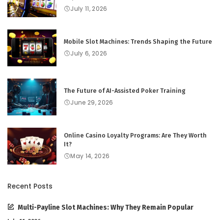
July 11, 2026
Mobile Slot Machines: Trends Shaping the Future
July 6, 2026
The Future of AI-Assisted Poker Training
June 29, 2026
Online Casino Loyalty Programs: Are They Worth
It?
May 14, 2026
Recent Posts
Multi-Payline Slot Machines: Why They Remain Popular