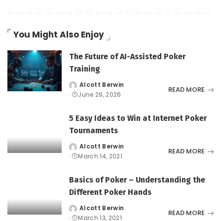
You Might Also Enjoy
The Future of AI-Assisted Poker
Training
Alcott Berwin
Posted
READ MORE
June 29, 2026
by
5 Easy Ideas to Win at Internet Poker
Tournaments
Alcott Berwin
Posted
READ MORE
March 14, 2021
by
Basics of Poker – Understanding the
Different Poker Hands
Alcott Berwin
Posted
READ MORE
March 13, 2021