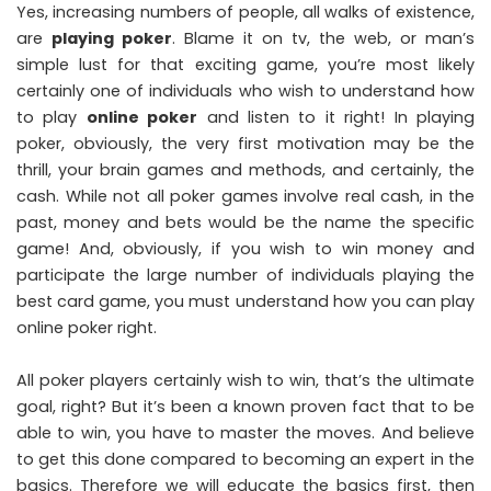
Yes, increasing numbers of people, all walks of existence,
are
playing poker
. Blame it on tv, the web, or man’s
simple lust for that exciting game, you’re most likely
certainly one of individuals who wish to understand how
to play
online poker
and listen to it right! In playing
poker, obviously, the very first motivation may be the
thrill, your brain games and methods, and certainly, the
cash. While not all poker games involve real cash, in the
past, money and bets would be the name the specific
game! And, obviously, if you wish to win money and
participate the large number of individuals playing the
best card game, you must understand how you can play
online poker right.
All poker players certainly wish to win, that’s the ultimate
goal, right? But it’s been a known proven fact that to be
able to win, you have to master the moves. And believe
to get this done compared to becoming an expert in the
basics. Therefore we will educate the basics first, then