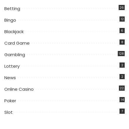
26
Betting
12
Bingo
6
Blackjack
8
Card Game
128
Gambling
2
Lottery
2
News
22
Online Casino
14
Poker
7
Slot