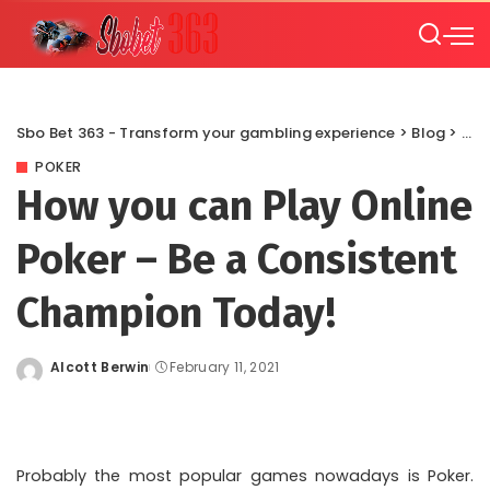
Sbo Bet 363 - Transform your gambling experience
>
Blog
>
Pok
POKER
How you can Play Online
Poker – Be a Consistent
Champion Today!
Alcott Berwin
February 11, 2021
Posted
by
Probably the most popular games nowadays is Poker.