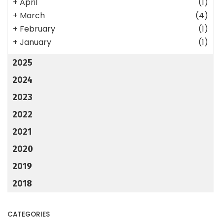
+
April
(1)
+
March
(4)
+
February
(1)
+
January
(1)
2025
2024
2023
2022
2021
2020
2019
2018
CATEGORIES