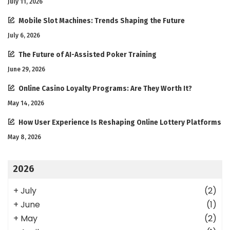
July 11, 2026
Mobile Slot Machines: Trends Shaping the Future
July 6, 2026
The Future of AI-Assisted Poker Training
June 29, 2026
Online Casino Loyalty Programs: Are They Worth It?
May 14, 2026
How User Experience Is Reshaping Online Lottery Platforms
May 8, 2026
2026
+
July
(2)
+
June
(1)
+
May
(2)