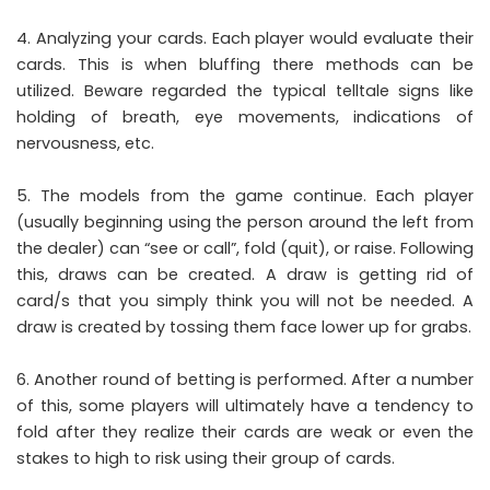
4. Analyzing your cards. Each player would evaluate their
cards. This is when bluffing there methods can be
utilized. Beware regarded the typical telltale signs like
holding of breath, eye movements, indications of
nervousness, etc.
5. The models from the game continue. Each player
(usually beginning using the person around the left from
the dealer) can “see or call”, fold (quit), or raise. Following
this, draws can be created. A draw is getting rid of
card/s that you simply think you will not be needed. A
draw is created by tossing them face lower up for grabs.
6. Another round of betting is performed. After a number
of this, some players will ultimately have a tendency to
fold after they realize their cards are weak or even the
stakes to high to risk using their group of cards.