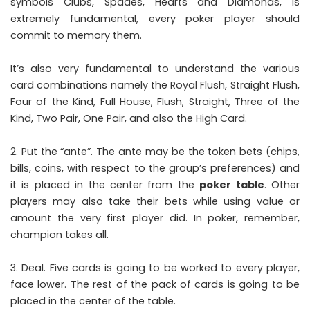
symbols Clubs, Spades, Hearts and Diamonds, is
extremely fundamental, every poker player should
commit to memory them.
It’s also very fundamental to understand the various
card combinations namely the Royal Flush, Straight Flush,
Four of the Kind, Full House, Flush, Straight, Three of the
Kind, Two Pair, One Pair, and also the High Card.
2. Put the “ante”. The ante may be the token bets (chips,
bills, coins, with respect to the group’s preferences) and
it is placed in the center from the
poker table
. Other
players may also take their bets while using value or
amount the very first player did. In poker, remember,
champion takes all.
3. Deal. Five cards is going to be worked to every player,
face lower. The rest of the pack of cards is going to be
placed in the center of the table.