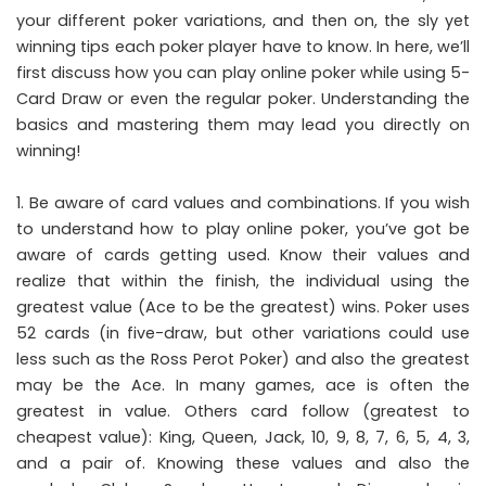
your different poker variations, and then on, the sly yet
winning tips each poker player have to know. In here, we’ll
first discuss how you can play online poker while using 5-
Card Draw or even the regular poker. Understanding the
basics and mastering them may lead you directly on
winning!
1. Be aware of card values and combinations. If you wish
to understand how to play online poker, you’ve got be
aware of cards getting used. Know their values and
realize that within the finish, the individual using the
greatest value (Ace to be the greatest) wins. Poker uses
52 cards (in five-draw, but other variations could use
less such as the Ross Perot Poker) and also the greatest
may be the Ace. In many games, ace is often the
greatest in value. Others card follow (greatest to
cheapest value): King, Queen, Jack, 10, 9, 8, 7, 6, 5, 4, 3,
and a pair of. Knowing these values and also the