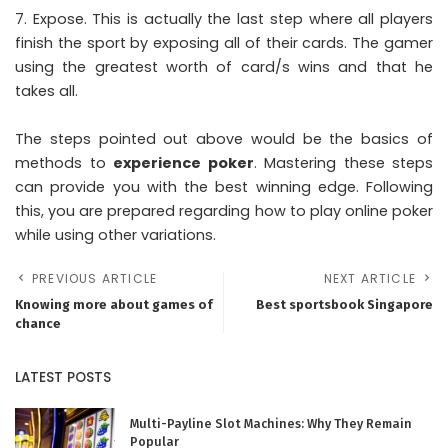
7. Expose. This is actually the last step where all players
finish the sport by exposing all of their cards. The gamer
using the greatest worth of card/s wins and that he
takes all.
The steps pointed out above would be the basics of
methods to
experience poker
. Mastering these steps
can provide you with the best winning edge. Following
this, you are prepared regarding how to play online poker
while using other variations.
PREVIOUS ARTICLE
NEXT ARTICLE
Knowing more about games of
Best sportsbook Singapore
chance
LATEST POSTS
Multi-Payline Slot Machines: Why They Remain
Popular