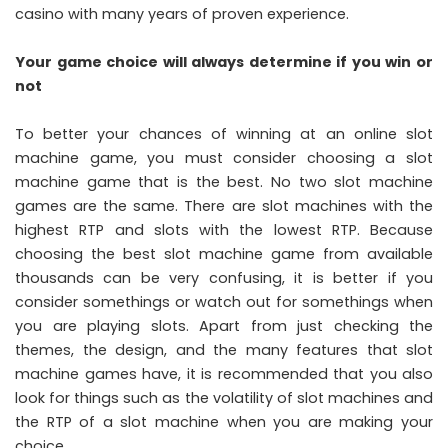
casino with many years of proven experience.
Your game choice will always determine if you win or
not
To better your chances of winning at an online slot
machine game, you must consider choosing a slot
machine game that is the best. No two slot machine
games are the same. There are slot machines with the
highest RTP and slots with the lowest RTP. Because
choosing the best slot machine game from available
thousands can be very confusing, it is better if you
consider somethings or watch out for somethings when
you are playing slots. Apart from just checking the
themes, the design, and the many features that slot
machine games have, it is recommended that you also
look for things such as the volatility of slot machines and
the RTP of a slot machine when you are making your
choice.