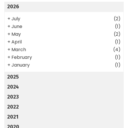
2026
+
July
(2)
+
June
(1)
+
May
(2)
+
April
(1)
+
March
(4)
+
February
(1)
+
January
(1)
2025
2024
2023
2022
2021
2020