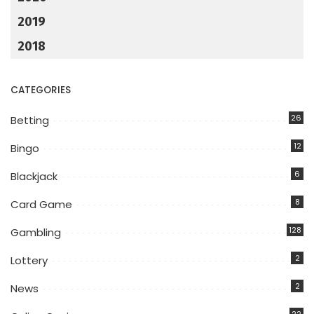
2019
2018
CATEGORIES
26
Betting
12
Bingo
6
Blackjack
8
Card Game
128
Gambling
2
Lottery
2
News