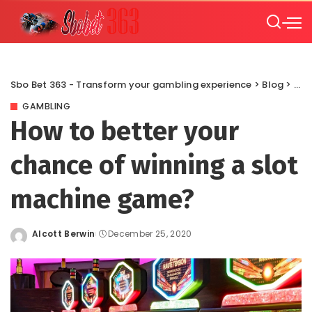
Sbo Bet 363 - Transform your gambling experience
>
Blog
>
Gam
GAMBLING
How to better your
chance of winning a slot
machine game?
Alcott Berwin
December 25, 2020
Posted
by