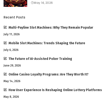
May 14, 2026
Recent Posts
Multi-Payline Slot Machines: Why They Remain Popular
July 11, 2026
Mobile Slot Machines: Trends Shaping the Future
July 6, 2026
The Future of AI-Assisted Poker Training
June 29, 2026
Online Casino Loyalty Programs: Are They Worth It?
May 14, 2026
How User Experience Is Reshaping Online Lottery Platforms
May 8, 2026