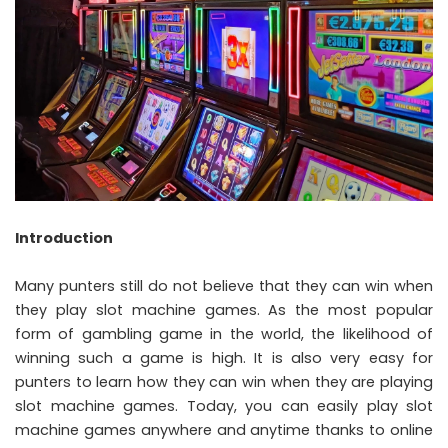
Introduction
Many punters still do not believe that they can win when
they play slot machine games. As the most popular
form of gambling game in the world, the likelihood of
winning such a game is high. It is also very easy for
punters to learn how they can win when they are playing
slot machine games. Today, you can easily play slot
machine games anywhere and anytime thanks to online