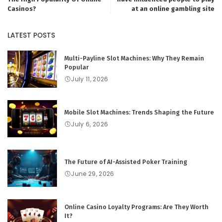
Casinos?
at an online gambling site
LATEST POSTS
Multi-Payline Slot Machines: Why They Remain
Popular
July 11, 2026
Mobile Slot Machines: Trends Shaping the Future
July 6, 2026
The Future of AI-Assisted Poker Training
June 29, 2026
Online Casino Loyalty Programs: Are They Worth
It?