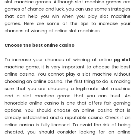
slot machine games. Although slot machine games are
games of chance and luck, you can use some strategies
that can help you win when you play slot machine
games. Here are some of the tips to increase your
chances of winning at online slot machines
Choose the best online casino
To increase your chances of winning at online
pg slot
machine game, it is very important to choose the best
online casino. You cannot play a slot machine without
choosing an online casino. The first thing to do is making
sure that you are choosing a legitimate slot machine
and a slot machine game that you can trust. An
honorable online casino is one that offers fair gaming
options. You should choose an online casino that is
already established and a reputable casino. Check if an
online casino is fully licensed. To avoid the risk of being
cheated, you should consider looking for an online