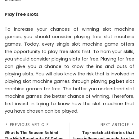
Play free slots
To increase your chances of winning slot machine
games, you should consider playing free slot machine
games. Today, every single slot machine game offers
the opportunity to play free slots first. To horn your skills,
you should consider playing slots for free. Playing for free
can give you a chance to know the ins and outs of
playing slots. You will also know the risk that is involved in
playing slot machine games through playing
pg bet
slot
machine games for free. The better you understand slot
machine games the better chance of winning. Therefore,
first invest in trying to know how the slot machine that
you have chosen can be played.
PREVIOUS ARTICLE
NEXT ARTICLE
What Is The Reason Behind
Top-notch attributes that
The High Popularity Of Online
have influenced people to play