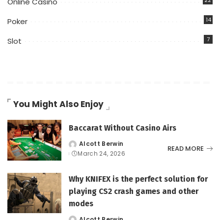
22
Online Casino
14
Poker
7
Slot
You Might Also Enjoy
Baccarat Without Casino Airs
Alcott Berwin
Posted
READ MORE
March 24, 2026
by
Why KNIFEX is the perfect solution for
playing CS2 crash games and other
modes
Alcott Berwin