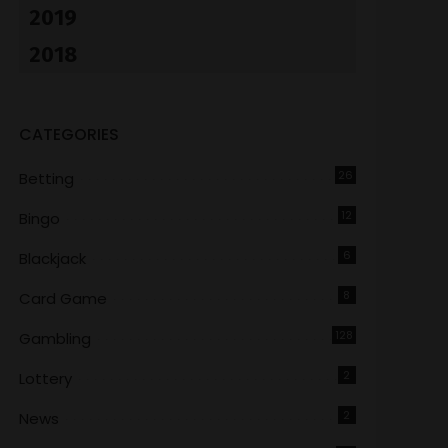
2019
2018
CATEGORIES
26
Betting
12
Bingo
6
Blackjack
8
Card Game
128
Gambling
2
Lottery
2
News