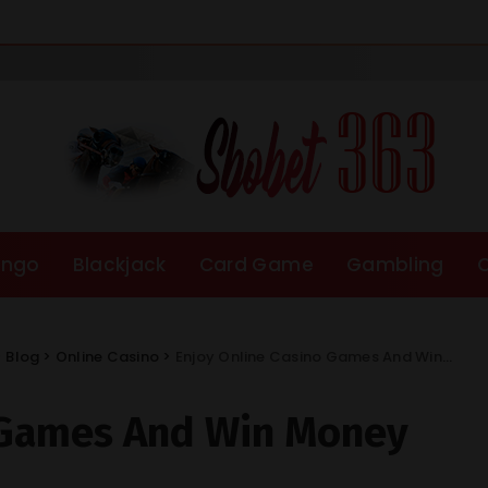
ingo
Blackjack
Card Game
Gambling
O
>
Blog
>
Online Casino
>
Enjoy Online Casino Games And Win Money As Well
o Games And Win Money