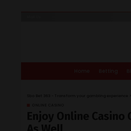
Mail Us
Home
Betting
B
Sbo Bet 363 - Transform your gambling experience
ONLINE CASINO
Enjoy Online Casin
As Well