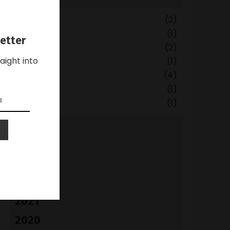
+
July
(2)
+
June
(1)
etter
+
May
(2)
aight into
+
April
(1)
+
March
(4)
+
February
(1)
+
January
(1)
2025
2024
2023
2022
2021
2020