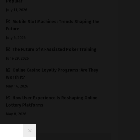
Popular
July 11, 2026
Mobile Slot Machines: Trends Shaping the
Future
July 6, 2026
The Future of AI-Assisted Poker Training
June 29, 2026
Online Casino Loyalty Programs: Are They
Worth It?
May 14, 2026
How User Experience Is Reshaping Online
Lottery Platforms
May 8, 2026
2026