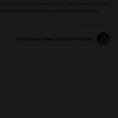
ns you will get any reward from the website and from
 it happens it will be a win-win for the player.
NEXT ARTICLE
Play Casino Games with More Services