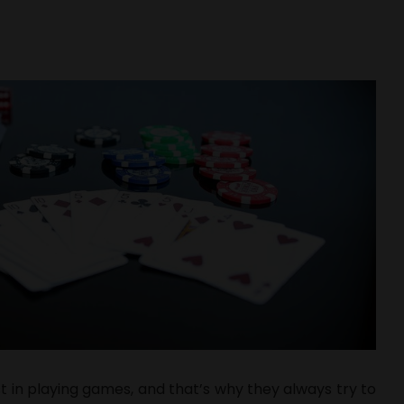
t in playing games, and that’s why they always try to