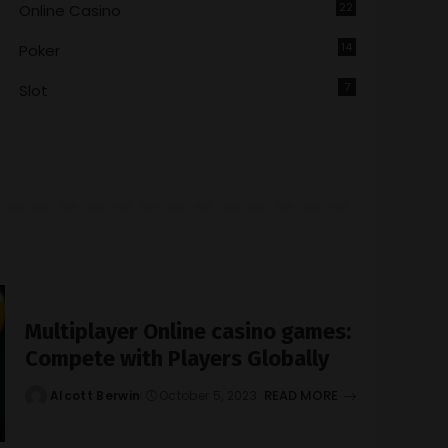
22
Online Casino
14
Poker
7
Slot
Multiplayer Online casino games:
Compete with Players Globally
READ MORE
Alcott Berwin
October 5, 2023
Posted
by