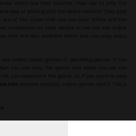
ames which are their favorite. They use to play the
me app or playing with the direct website. They play
are of two types that one can play offline and the
net connection on their device or we can say online
s that are also available which one can play, enjoy
are called casino games or gambling games. In the
 then you can play the game. And when you win the
hat you invested in the game. So, if you want to play
tm.info
website and play casino games with it. This is
ts
afe environment to play games. Here you will find the
om the best. The website always makes sure that their