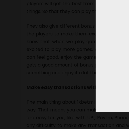
players will get the best from them and the
things. So that they can play the game with 
They also give different bonus points to thei
the players to make them excited to play 
know that when we play games and win a si
excited to play more games. Same as the we
can feel good, enjoy the game, and play more
gets a good amount of bonus points then he or
something and enjoy it a lot the game.
Make easy transactions with various p
The main thing about
1xbetm.info
is that you 
way. That means you can make a transacti
are easy for you, like with UPI, Paytm, Phon
any difficulty to make any transaction and wai