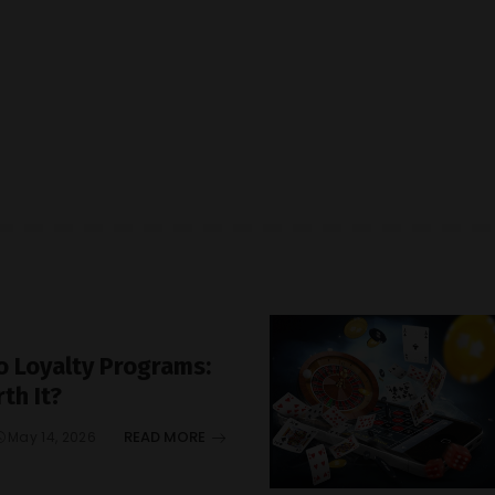
o Loyalty Programs:
th It?
READ MORE
May 14, 2026