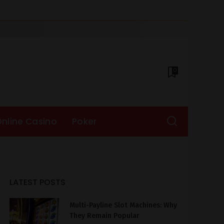
0
nline Casino
Poker
LATEST POSTS
Multi-Payline Slot Machines: Why
They Remain Popular