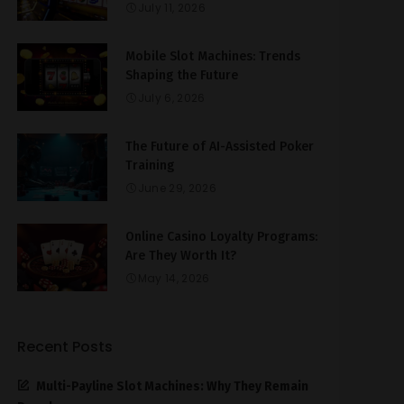
July 11, 2026
Mobile Slot Machines: Trends
Shaping the Future
July 6, 2026
The Future of AI-Assisted Poker
Training
June 29, 2026
Online Casino Loyalty Programs:
Are They Worth It?
May 14, 2026
Recent Posts
Multi-Payline Slot Machines: Why They Remain