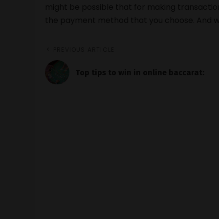
might be possible that for making transactio
the payment method that you choose. And when
PREVIOUS ARTICLE
Top tips to win in online baccarat: