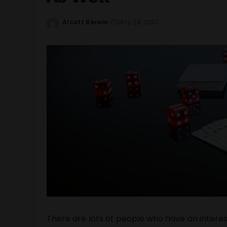
Alcott Berwin
May 28, 2021
Posted
by
There are lots of people who have an interes