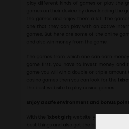
play different kinds of games or play the g
games on their device by downloading the ga
the games and enjoy them a lot. The games 
one that they can play with an active inter
games. But here are some of the online game
and also win money from the game.
The games from which one can earn money 
game first, you have to invest money and
game you will win a double or triple amount t
casino games then you can look for the
1xbe
the best website to play casino games.
Enjoy a safe environment and bonus poin
With the
1xbet giriş
website, you can find a s
best things and also get the best service fr