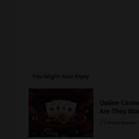
You Might Also Enjoy
Online Casin
Are They Wor
Alcott Berwin
Posted
by