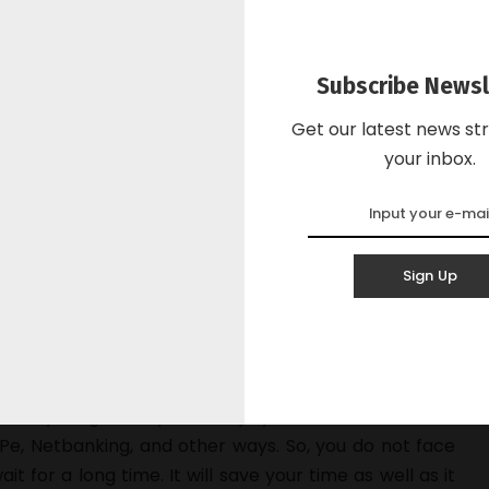
y just play their game without any worry about other
full concentrate and also win the game.
Subscribe Newsl
r players in the game. These bonus points are given to
more games and enjoy the game as well. Because we
Get our latest news str
ngle point in the game, we feel too good and feel
your inbox.
bsite provides bonus points to the players, so they
 games. Even if any player loses the game, and still
 she will not feel bad but stay relax that he will get
Sign Up
ayment methods
will get all the services from this website in the best
on for your game by various payment methods which
ePe, Netbanking, and other ways. So, you do not face
t for a long time. It will save your time as well as it