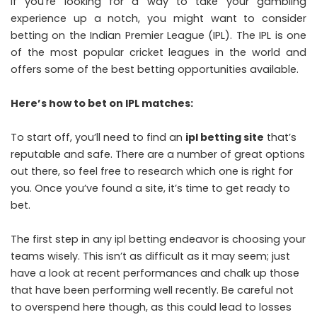
If you’re looking for a way to take your gambling
experience up a notch, you might want to consider
betting on the Indian Premier League (IPL). The IPL is one
of the most popular cricket leagues in the world and
offers some of the best betting opportunities available.
Here’s how to bet on IPL matches:
To start off, you’ll need to find an
ipl betting site
that’s
reputable and safe. There are a number of great options
out there, so feel free to research which one is right for
you. Once you’ve found a site, it’s time to get ready to
bet.
The first step in any ipl betting endeavor is choosing your
teams wisely. This isn’t as difficult as it may seem; just
have a look at recent performances and chalk up those
that have been performing well recently. Be careful not
to overspend here though, as this could lead to losses