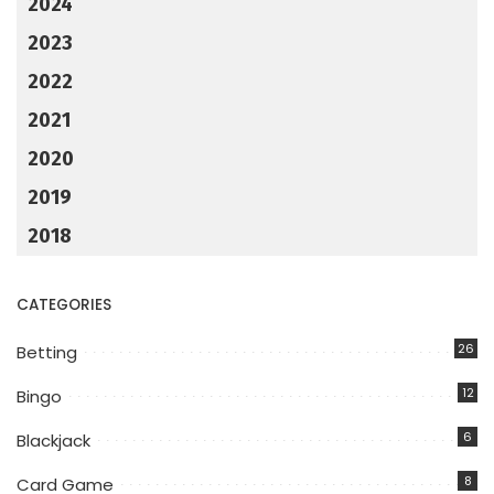
2024
2023
2022
2021
2020
2019
2018
CATEGORIES
26
Betting
12
Bingo
6
Blackjack
8
Card Game