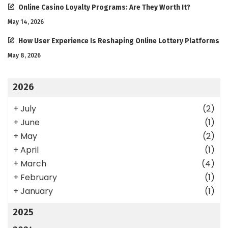
Online Casino Loyalty Programs: Are They Worth It?
May 14, 2026
How User Experience Is Reshaping Online Lottery Platforms
May 8, 2026
2026
+
July
(2)
+
June
(1)
+
May
(2)
+
April
(1)
+
March
(4)
+
February
(1)
+
January
(1)
2025