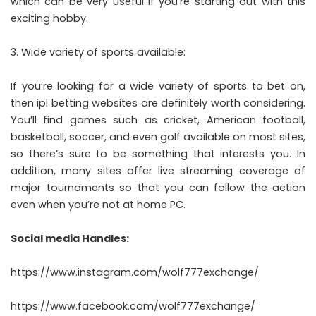
which can be very useful if you’re starting out with this
exciting hobby.
3. Wide variety of sports available:
If you’re looking for a wide variety of sports to bet on,
then ipl betting websites are definitely worth considering.
You’ll find games such as cricket, American football,
basketball, soccer, and even golf available on most sites,
so there’s sure to be something that interests you. In
addition, many sites offer live streaming coverage of
major tournaments so that you can follow the action
even when you’re not at home PC.
Social media Handles:
https://www.instagram.com/wolf777exchange/
https://www.facebook.com/wolf777exchange/