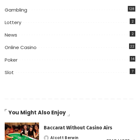
128
Gambling
2
Lottery
2
News
22
Online Casino
14
Poker
7
Slot
You Might Also Enjoy
Baccarat Without Casino Airs
Alcott Berwin