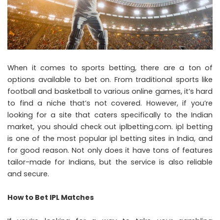
When it comes to sports betting, there are a ton of
options available to bet on. From traditional sports like
football and basketball to various online games, it’s hard
to find a niche that’s not covered. However, if you’re
looking for a site that caters specifically to the Indian
market, you should check out iplbetting.com. ipl betting
is one of the most popular ipl betting sites in India, and
for good reason. Not only does it have tons of features
tailor-made for Indians, but the service is also reliable
and secure.
How to Bet IPL Matches