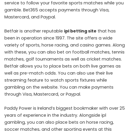
service to follow your favorite sports matches while you
gamble. Bet365 accepts payments through Visa,
Mastercard, and Paypal.
Betfair is another reputable
ipl betting site
that has
been in operation since 1997. The site offers a wide
variety of sports, horse racing, and casino games. Along
with these, you can also bet on football matches, tennis
matches, golf tournaments as well as cricket matches.
Betfair allows you to place bets on both live games as
well as pre-match odds. You can also use their live
streaming feature to watch sports fixtures while
gambling on the website. You can make payments
through Visa, Mastercard, or Paypal.
Paddy Power is Ireland’s biggest bookmaker with over 25
years of experience in the industry. Alongside ipl
gambling, you can also place bets on horse racing,
soccer matches, and other sporting events at this