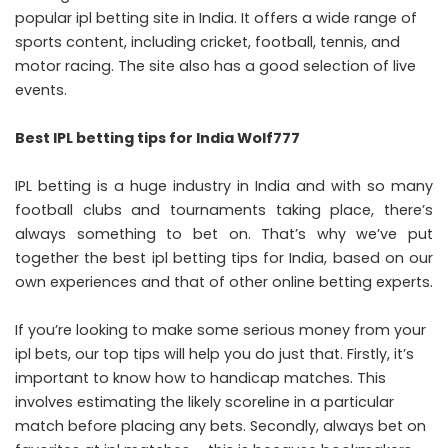
popular ipl betting site in India. It offers a wide range of
sports content, including cricket, football, tennis, and
motor racing. The site also has a good selection of live
events.
Best IPL betting tips for India Wolf777
IPL betting is a huge industry in India and with so many
football clubs and tournaments taking place, there’s
always something to bet on. That’s why we’ve put
together the best ipl betting tips for India, based on our
own experiences and that of other online betting experts.
If you’re looking to make some serious money from your
ipl bets, our top tips will help you do just that. Firstly, it’s
important to know how to handicap matches. This
involves estimating the likely scoreline in a particular
match before placing any bets. Secondly, always bet on