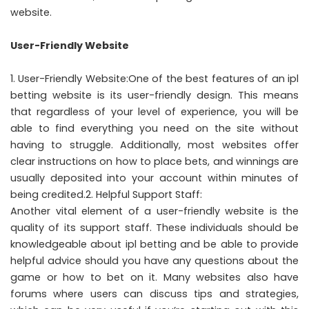
website.
User-Friendly Website
User-Friendly Website:One of the best features of an ipl
betting website is its user-friendly design. This means
that regardless of your level of experience, you will be
able to find everything you need on the site without
having to struggle. Additionally, most websites offer
clear instructions on how to place bets, and winnings are
usually deposited into your account within minutes of
being credited.2. Helpful Support Staff:
Another vital element of a user-friendly website is the
quality of its support staff. These individuals should be
knowledgeable about ipl betting and be able to provide
helpful advice should you have any questions about the
game or how to bet on it. Many websites also have
forums where users can discuss tips and strategies,