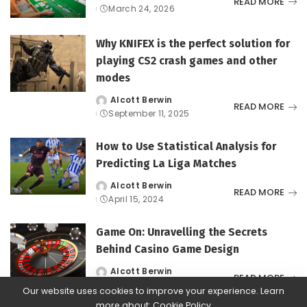
Posted
READ MORE
March 24, 2026
by
Why KNIFEX is the perfect solution for
playing CS2 crash games and other
modes
Alcott Berwin
Posted
READ MORE
September 11, 2025
by
How to Use Statistical Analysis for
Predicting La Liga Matches
Alcott Berwin
Posted
READ MORE
April 15, 2024
by
Game On: Unravelling the Secrets
Behind Casino Game Design
Alcott Berwin
Posted
READ MORE
April 10, 2024
by
Our website uses cookies to improve your experience. Learn
more about:
Cookie Policy