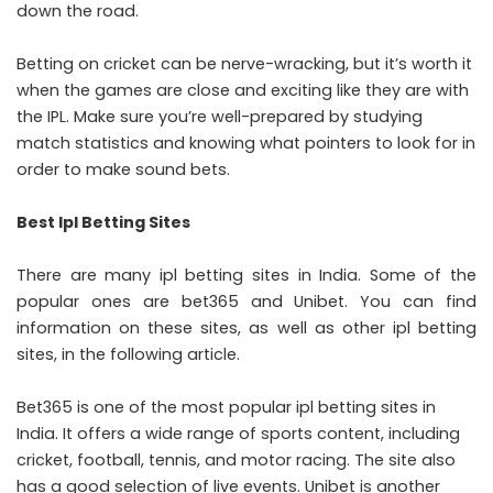
down the road.
Betting on cricket can be nerve-wracking, but it’s worth it
when the games are close and exciting like they are with
the IPL. Make sure you’re well-prepared by studying
match statistics and knowing what pointers to look for in
order to make sound bets.
Best Ipl Betting Sites
There are many ipl betting sites in India. Some of the
popular ones are bet365 and Unibet. You can find
information on these sites, as well as other ipl betting
sites, in the following article.
Bet365 is one of the most popular ipl betting sites in
India. It offers a wide range of sports content, including
cricket, football, tennis, and motor racing. The site also
has a good selection of live events. Unibet is another