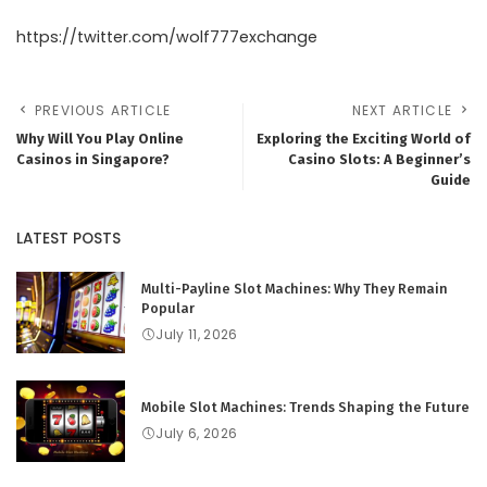
https://twitter.com/wolf777exchange
PREVIOUS ARTICLE
NEXT ARTICLE
Why Will You Play Online
Exploring the Exciting World of
Casinos in Singapore?
Casino Slots: A Beginner’s
Guide
LATEST POSTS
Multi-Payline Slot Machines: Why They Remain
Popular
July 11, 2026
Mobile Slot Machines: Trends Shaping the Future
July 6, 2026