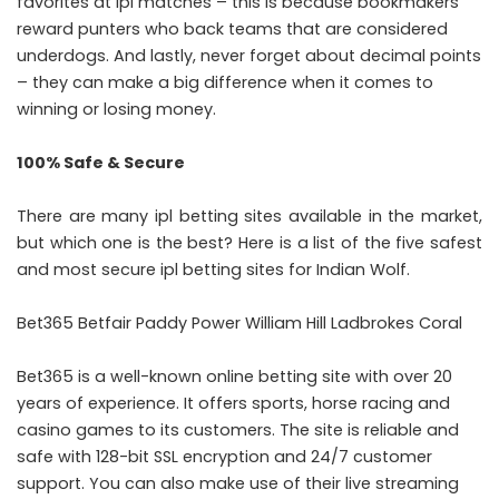
favorites at ipl matches – this is because bookmakers
reward punters who back teams that are considered
underdogs. And lastly, never forget about decimal points
– they can make a big difference when it comes to
winning or losing money.
100% Safe & Secure
There are many ipl betting sites available in the market,
but which one is the best? Here is a list of the five safest
and most secure ipl betting sites for Indian Wolf.
Bet365 Betfair Paddy Power William Hill Ladbrokes Coral
Bet365 is a well-known online betting site with over 20
years of experience. It offers sports, horse racing and
casino games to its customers. The site is reliable and
safe with 128-bit SSL encryption and 24/7 customer
support. You can also make use of their live streaming