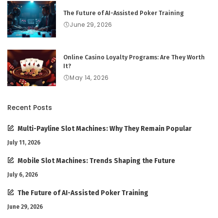
The Future of AI-Assisted Poker Training
June 29, 2026
Online Casino Loyalty Programs: Are They Worth
It?
May 14, 2026
Recent Posts
Multi-Payline Slot Machines: Why They Remain Popular
July 11, 2026
Mobile Slot Machines: Trends Shaping the Future
July 6, 2026
The Future of AI-Assisted Poker Training
June 29, 2026