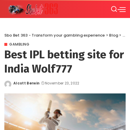
Sbo Bet 363 - Transform your gambling experience
>
Blog
>
Gam
GAMBLING
Best IPL betting site for
India Wolf777
Alcott Berwin
November 23, 2022
Posted
by