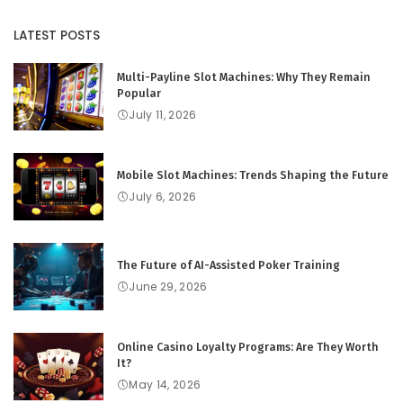
LATEST POSTS
Multi-Payline Slot Machines: Why They Remain
Popular
July 11, 2026
Mobile Slot Machines: Trends Shaping the Future
July 6, 2026
The Future of AI-Assisted Poker Training
June 29, 2026
Online Casino Loyalty Programs: Are They Worth
It?
May 14, 2026