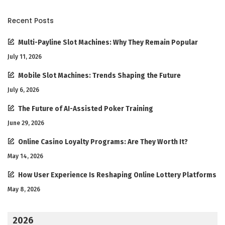
Recent Posts
Multi-Payline Slot Machines: Why They Remain Popular
July 11, 2026
Mobile Slot Machines: Trends Shaping the Future
July 6, 2026
The Future of AI-Assisted Poker Training
June 29, 2026
Online Casino Loyalty Programs: Are They Worth It?
May 14, 2026
How User Experience Is Reshaping Online Lottery Platforms
May 8, 2026
2026