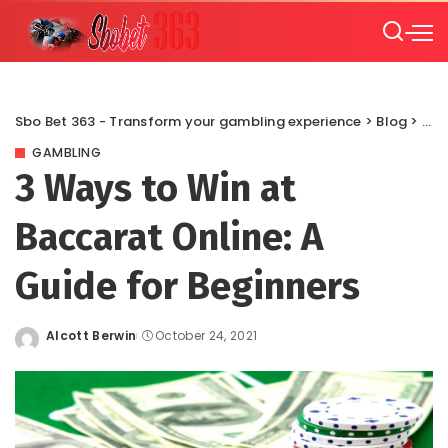
Sbo Bet 363 - Transform your gambling experience
>
Blog
>
Gam
GAMBLING
3 Ways to Win at
Baccarat Online: A
Guide for Beginners
Alcott Berwin
October 24, 2021
Posted
by