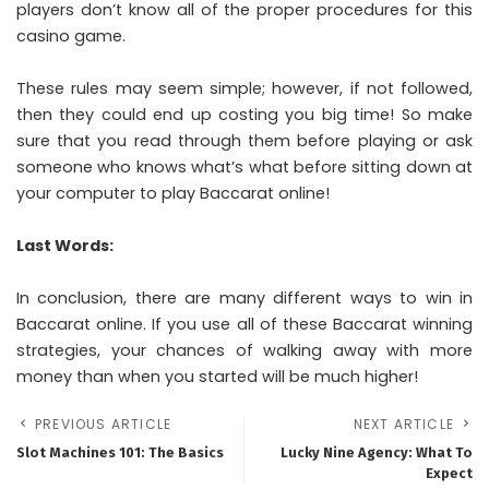
players don’t know all of the proper procedures for this
casino game.
These rules may seem simple; however, if not followed,
then they could end up costing you big time! So make
sure that you read through them before playing or ask
someone who knows what’s what before sitting down at
your computer to play Baccarat online!
Last Words:
In conclusion, there are many different ways to win in
Baccarat online. If you use all of these Baccarat winning
strategies, your chances of walking away with more
money than when you started will be much higher!
PREVIOUS ARTICLE
NEXT ARTICLE
Slot Machines 101: The Basics
Lucky Nine Agency: What To
Expect