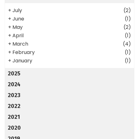
+
July
(2)
+
June
(1)
+
May
(2)
+
April
(1)
+
March
(4)
+
February
(1)
+
January
(1)
2025
2024
2023
2022
2021
2020
2019