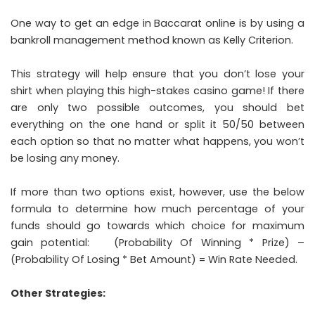
One way to get an edge in Baccarat online is by using a
bankroll management method known as Kelly Criterion.
This strategy will help ensure that you don’t lose your
shirt when playing this high-stakes casino game! If there
are only two possible outcomes, you should bet
everything on the one hand or split it 50/50 between
each option so that no matter what happens, you won’t
be losing any money.
If more than two options exist, however, use the below
formula to determine how much percentage of your
funds should go towards which choice for maximum
gain potential: (Probability Of Winning * Prize) –
(Probability Of Losing * Bet Amount) = Win Rate Needed.
Other Strategies: