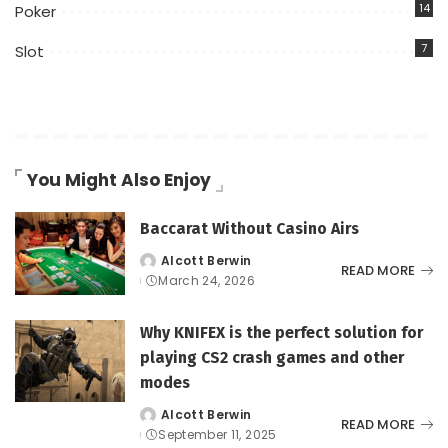
14
Poker
7
Slot
You Might Also Enjoy
Baccarat Without Casino Airs
Alcott Berwin
Posted
READ MORE
March 24, 2026
by
Why KNIFEX is the perfect solution for
playing CS2 crash games and other
modes
Alcott Berwin
Posted
READ MORE
September 11, 2025
by