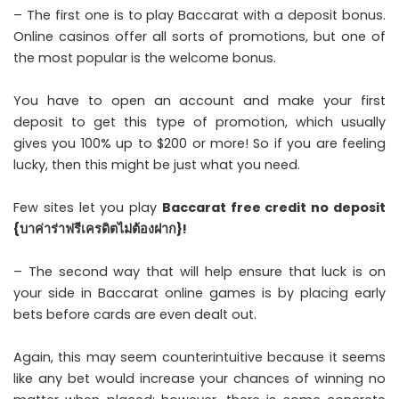
– The first one is to play Baccarat with a deposit bonus.
Online casinos offer all sorts of promotions, but one of
the most popular is the welcome bonus.
You have to open an account and make your first
deposit to get this type of promotion, which usually
gives you 100% up to $200 or more! So if you are feeling
lucky, then this might be just what you need.
Few sites let you play
Baccarat free credit no deposit
{
บาค่าร่าฟรีเครดิตไม่ต้องฝาก
}!
– The second way that will help ensure that luck is on
your side in Baccarat online games is by placing early
bets before cards are even dealt out.
Again, this may seem counterintuitive because it seems
like any bet would increase your chances of winning no