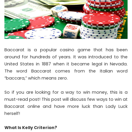
Baccarat is a popular casino game that has been
around for hundreds of years. It was introduced to the
United States in 1887 when it became legal in Nevada.
The word Baccarat comes from the Italian word
“baccara,” which means zero.
So if you are looking for a way to win money, this is a
must-read post! This post will discuss few ways to win at
Baccarat online and have more luck than Lady Luck
herself!
What Is Kelly Criterion?