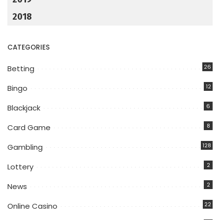
2018
CATEGORIES
26
Betting
12
Bingo
6
Blackjack
8
Card Game
128
Gambling
2
Lottery
2
News
22
Online Casino