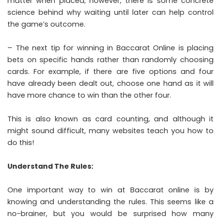
matter when placed; however, there is some concrete
science behind why waiting until later can help control
the game’s outcome.
– The next tip for winning in Baccarat Online is placing
bets on specific hands rather than randomly choosing
cards. For example, if there are five options and four
have already been dealt out, choose one hand as it will
have more chance to win than the other four.
This is also known as card counting, and although it
might sound difficult, many websites teach you how to
do this!
Understand The Rules:
One important way to win at Baccarat online is by
knowing and understanding the rules. This seems like a
no-brainer, but you would be surprised how many